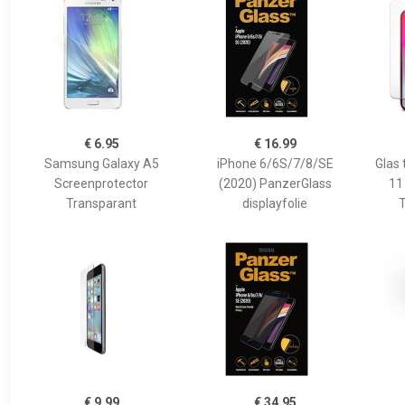
€ 6.95
€ 16.99
Samsung Galaxy A5
iPhone 6/6S/7/8/SE
Glas 
Screenprotector
(2020) PanzerGlass
11
Transparant
displayfolie
T
€ 9.99
€ 34.95