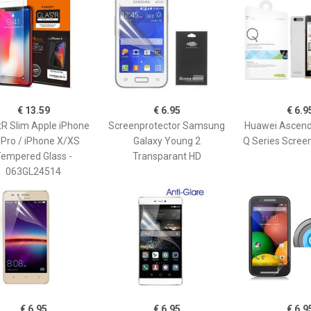
€ 13.59
€ 6.95
€ 6.9
tR Slim Apple iPhone
Screenprotector Samsung
Huawei Ascend
 Pro / iPhone X/XS
Galaxy Young 2
Q Series Scree
empered Glass -
Transparant HD
063GL24514
€ 6.95
€ 6.95
€ 6.9