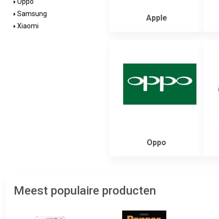
Oppo
Samsung
Apple
Xiaomi
Oppo
Meest populaire producten