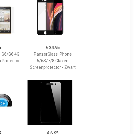
5
€ 24.95
 G6/G6 4G
PanzerGlass iPhone
n Protector
6/6S/7/8 Glazen
Screenprotector - Zwart
5
€ 6.95