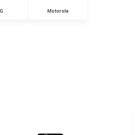
G
Motorola