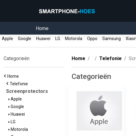
Home
Apple
Google
Huawei
LG
Motorola
Oppo
Samsung
Xiao
Categorieën
Home
Telefonie
Scr
Categorieën
Home
Telefonie
Screenprotectors
Apple
Google
Huawei
LG
Motorola