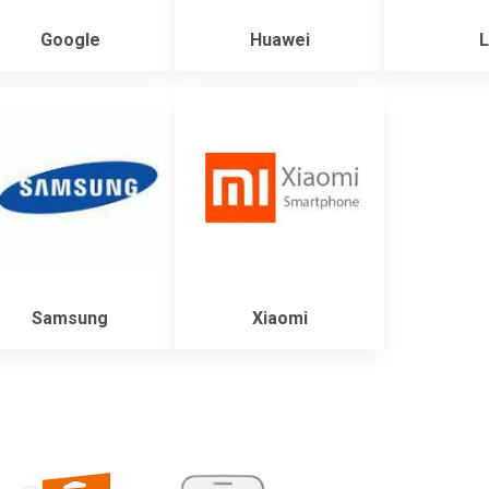
Google
Huawei
L
Samsung
Xiaomi