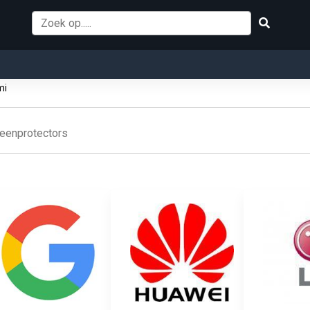
mi
eenprotectors