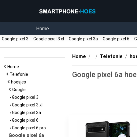
Home
Google pixel 3
Google pixel 3 xl
Google pixel 3a
Google pixel 6
Go
Home
Telefonie
ho
Home
Google pixel 6a ho
Telefonie
hoesjes
Google
Google pixel 3
Google pixel 3 xl
Google pixel 3a
Google pixel 6
Google pixel 6 pro
Google pixel 6a