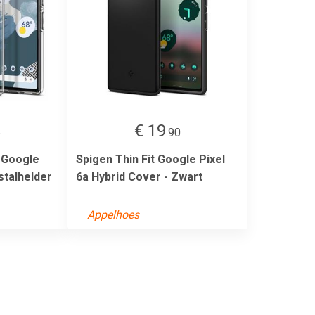
€ 19
5
.90
d Google
Spigen Thin Fit Google Pixel
stalhelder
6a Hybrid Cover - Zwart
Appelhoes