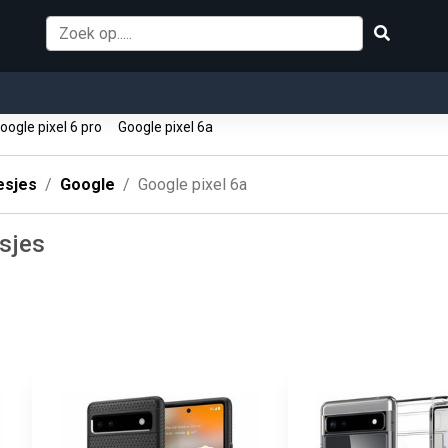
ogle pixel 6 pro
Google pixel 6a
esjes
Google
Google pixel 6a
esjes