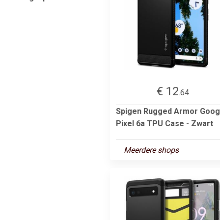
€ 12
.64
Spigen Rugged Armor Goog
Pixel 6a TPU Case - Zwart
Meerdere shops