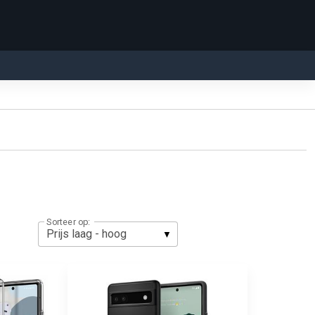
Sorteer op: