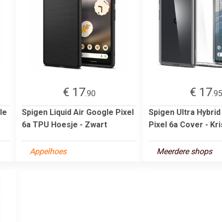
€ 17
€ 17
.90
.9
le
Spigen Liquid Air Google Pixel
Spigen Ultra Hybri
6a TPU Hoesje - Zwart
Pixel 6a Cover - Kri
Appelhoes
Meerdere shops