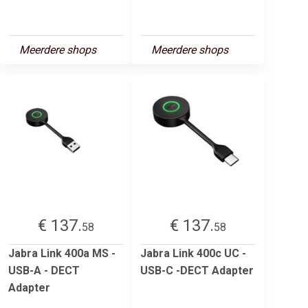
Meerdere shops
Meerdere shops
€ 137.
€ 137.
58
58
Jabra Link 400a MS -
Jabra Link 400c UC -
USB-A - DECT
USB-C -DECT Adapter
Adapter