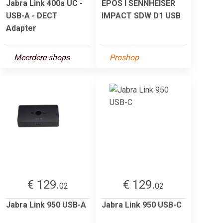
Jabra Link 400a UC -
EPOS I SENNHEISER
USB-A - DECT
IMPACT SDW D1 USB
Adapter
Meerdere shops
Proshop
€ 129.
€ 129.
02
02
Jabra Link 950 USB-A
Jabra Link 950 USB-C