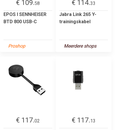
€ 109.
€ 114.
58
33
EPOS I SENNHEISER
Jabra Link 265 Y-
BTD 800 USB-C
trainingskabel
Proshop
Meerdere shops
€ 117.
€ 117.
02
13