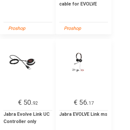
cable for EVOLVE
Proshop
Proshop
€ 50.
€ 56.
92
17
Jabra Evolve Link UC
Jabra EVOLVE Link ms
Controller only