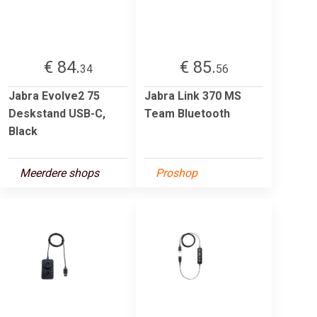
€ 84.
€ 85.
34
56
Jabra Evolve2 75
Jabra Link 370 MS
Deskstand USB-C,
Team Bluetooth
Black
Meerdere shops
Proshop