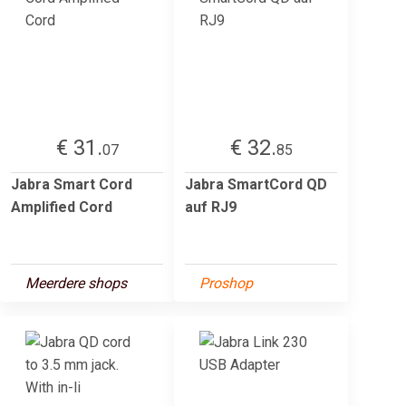
€ 31.
€ 32.
07
85
Jabra Smart Cord
Jabra SmartCord QD
Amplified Cord
auf RJ9
Meerdere shops
Proshop