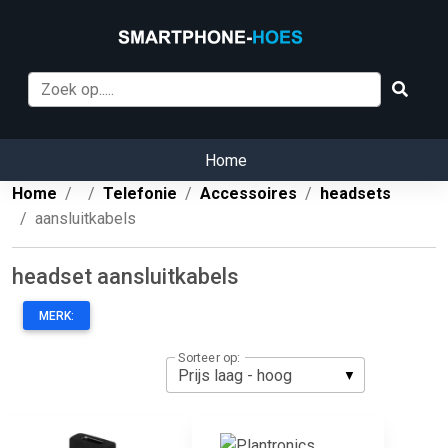
Home
Home
Telefonie
Accessoires
headsets
aansluitkabels
headset aansluitkabels
MERK:
Sorteer op: