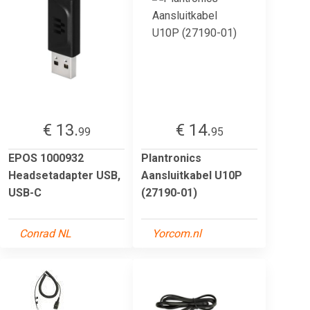
€ 13.
€ 14.
99
95
EPOS 1000932
Plantronics
Headsetadapter USB,
Aansluitkabel U10P
USB-C
(27190-01)
Conrad NL
Yorcom.nl