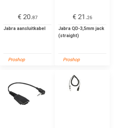
€ 20.
€ 21.
87
26
Jabra aansluitkabel
Jabra QD-3,5mm jack
(straight)
Proshop
Proshop