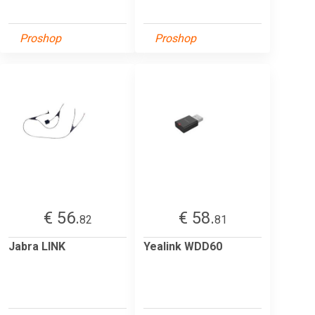
Proshop
Proshop
€ 56.
€ 58.
82
81
Jabra LINK
Yealink WDD60