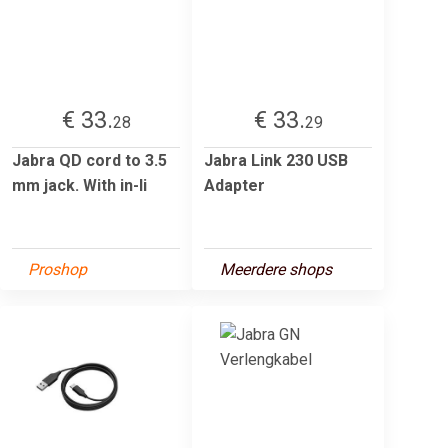
€ 33.
€ 33.
28
29
Jabra QD cord to 3.5
Jabra Link 230 USB
mm jack. With in-li
Adapter
Proshop
Meerdere shops