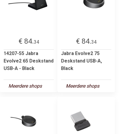
€ 84.
€ 84.
34
34
14207-55 Jabra
Jabra Evolve2 75
Evolve2 65 Deskstand
Deskstand USB-A,
USB-A - Black
Black
Meerdere shops
Meerdere shops