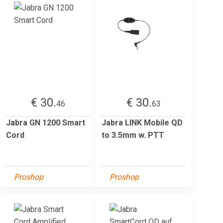
€ 30.
€ 30.
46
63
Jabra GN 1200 Smart
Jabra LINK Mobile QD
Cord
to 3.5mm w. PTT
Proshop
Proshop