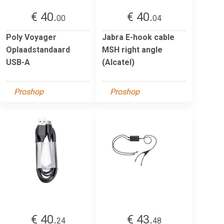
€ 40.
€ 40.
00
04
Poly Voyager
Jabra E-hook cable
Oplaadstandaard
MSH right angle
USB-A
(Alcatel)
Proshop
Proshop
€ 40.
€ 43.
24
48