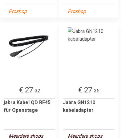
Proshop
Proshop
€ 27.
€ 27.
32
35
jabra Kabel QD RF45
Jabra GN1210
für Openstage
kabeladapter
Meerdere shops
Meerdere shops