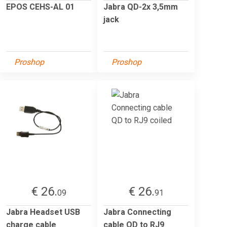
EPOS CEHS-AL 01
Jabra QD-2x 3,5mm
jack
Proshop
Proshop
€ 26.
€ 26.
09
91
Jabra Headset USB
Jabra Connecting
charge cable
cable QD to RJ9