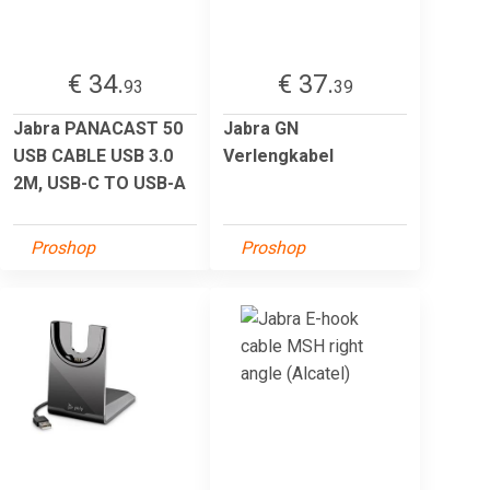
€ 34.
€ 37.
93
39
Jabra PANACAST 50
Jabra GN
USB CABLE USB 3.0
Verlengkabel
2M, USB-C TO USB-A
Proshop
Proshop