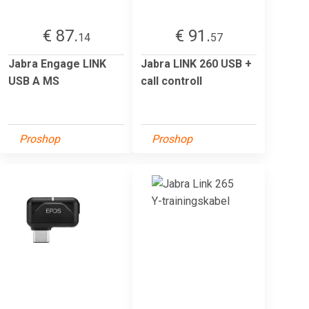
€ 87.
€ 91.
14
57
Jabra Engage LINK
Jabra LINK 260 USB +
USB A MS
call controll
Proshop
Proshop