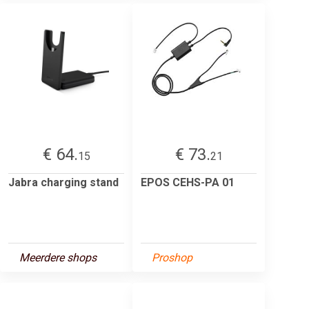
€ 64.
€ 73.
15
21
Jabra charging stand
EPOS CEHS-PA 01
Meerdere shops
Proshop