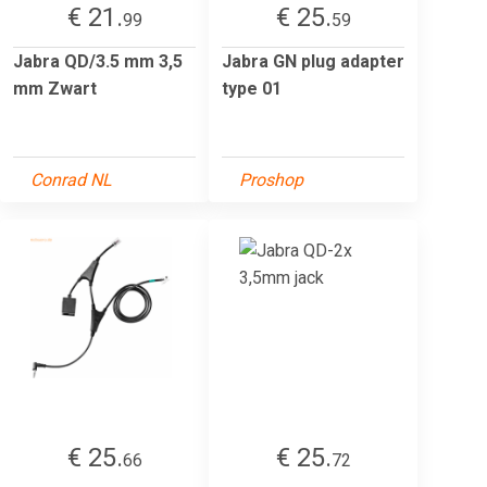
€ 21.
€ 25.
99
59
Jabra QD/3.5 mm 3,5
Jabra GN plug adapter
mm Zwart
type 01
Conrad NL
Proshop
€ 25.
€ 25.
66
72