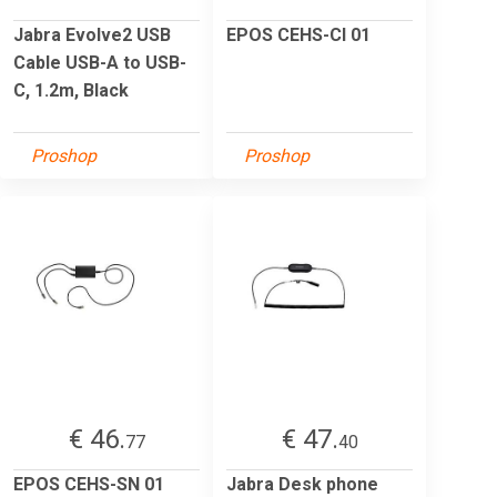
Jabra Evolve2 USB
EPOS CEHS-CI 01
Cable USB-A to USB-
C, 1.2m, Black
Proshop
Proshop
€ 46.
€ 47.
77
40
EPOS CEHS-SN 01
Jabra Desk phone