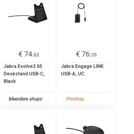
€ 74.
€ 76.
63
39
Jabra Evolve2 65
Jabra Engage LINK
Deskstand USB-C,
USB-A, UC
Black
Meerdere shops
Proshop