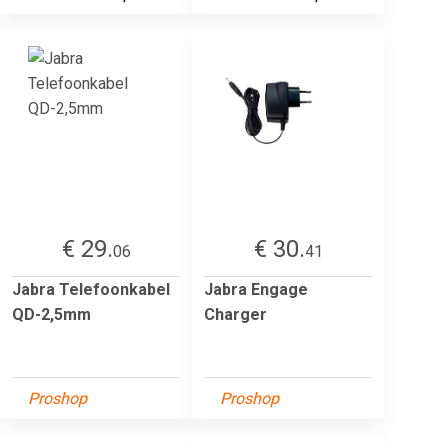
€ 29.
€ 30.
06
41
Jabra Telefoonkabel
Jabra Engage
QD-2,5mm
Charger
Proshop
Proshop