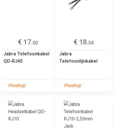
€ 17.
€ 18.
00
04
Jabra Telefoonkabel
Jabra
QD-RJ45
Telefoonlijnkabel
Proshop
Proshop