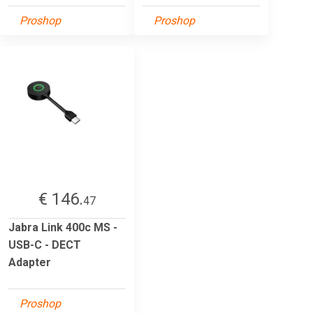
Proshop
Proshop
€ 146.
47
Jabra Link 400c MS -
USB-C - DECT
Adapter
Proshop