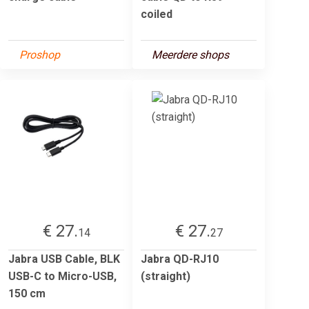
coiled
Proshop
Meerdere shops
€ 27.
€ 27.
14
27
Jabra USB Cable, BLK
Jabra QD-RJ10
USB-C to Micro-USB,
(straight)
150 cm