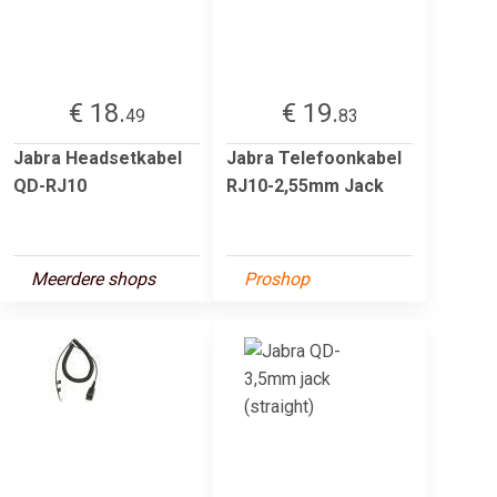
€ 18.
€ 19.
49
83
Jabra Headsetkabel
Jabra Telefoonkabel
QD-RJ10
RJ10-2,55mm Jack
Meerdere shops
Proshop