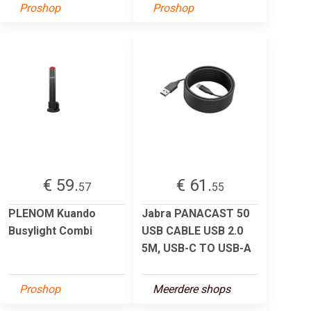
Proshop
Proshop
€ 59.
€ 61.
57
55
PLENOM Kuando
Jabra PANACAST 50
Busylight Combi
USB CABLE USB 2.0
5M, USB-C TO USB-A
Proshop
Meerdere shops