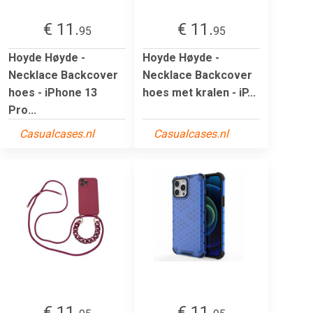
€ 11.
€ 11.
95
95
Hoyde Høyde -
Hoyde Høyde -
Necklace Backcover
Necklace Backcover
hoes - iPhone 13
hoes met kralen - iP...
Pro...
Casualcases.nl
Casualcases.nl
€ 11.
€ 11.