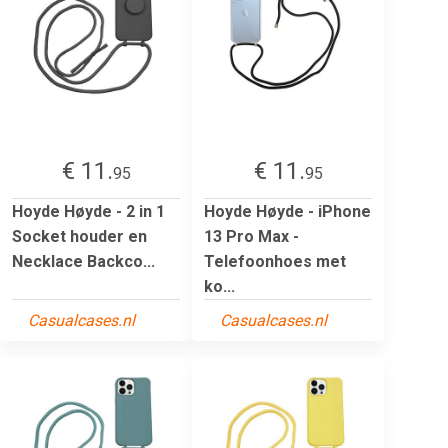
€ 11.
€ 11.
95
95
Hoyde Høyde - 2 in 1
Hoyde Høyde - iPhone
Socket houder en
13 Pro Max -
Necklace Backco...
Telefoonhoes met
ko...
Casualcases.nl
Casualcases.nl