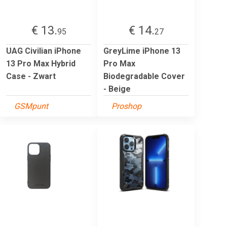
€ 13.
€ 14.
95
27
UAG Civilian iPhone
GreyLime iPhone 13
13 Pro Max Hybrid
Pro Max
Case - Zwart
Biodegradable Cover
- Beige
GSMpunt
Proshop