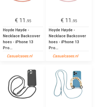
€ 11.
€ 11.
95
95
Hoyde Høyde -
Hoyde Høyde -
Necklace Backcover
Necklace Backcover
hoes - iPhone 13
hoes - iPhone 13
Pro...
Pro...
Casualcases.nl
Casualcases.nl