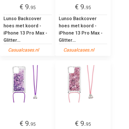
€ 9.
€ 9.
95
95
Lunso Backcover
Lunso Backcover
hoes met koord -
hoes met koord -
iPhone 13 Pro Max -
iPhone 13 Pro Max -
Glitter...
Glitter...
Casualcases.nl
Casualcases.nl
€ 9.
€ 9.
95
95