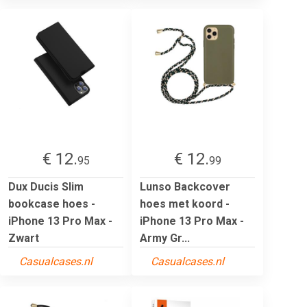
€ 12.
€ 12.
95
99
Dux Ducis Slim
Lunso Backcover
bookcase hoes -
hoes met koord -
iPhone 13 Pro Max -
iPhone 13 Pro Max -
Zwart
Army Gr...
Casualcases.nl
Casualcases.nl