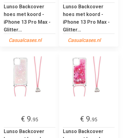
Lunso Backcover
Lunso Backcover
hoes met koord -
hoes met koord -
iPhone 13 Pro Max -
iPhone 13 Pro Max -
Glitter...
Glitter...
Casualcases.nl
Casualcases.nl
€ 9.
€ 9.
95
95
Lunso Backcover
Lunso Backcover