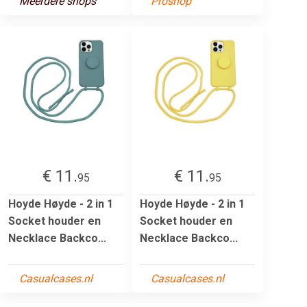
Meerdere shops
Proshop
€ 11.
€ 11.
95
95
Hoyde Høyde - 2 in 1
Hoyde Høyde - 2 in 1
Socket houder en
Socket houder en
Necklace Backco...
Necklace Backco...
Casualcases.nl
Casualcases.nl