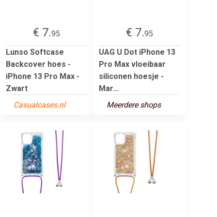
€ 7.
€ 7.
95
95
Lunso Softcase
UAG U Dot iPhone 13
Backcover hoes -
Pro Max vloeibaar
iPhone 13 Pro Max -
siliconen hoesje -
Zwart
Mar...
Casualcases.nl
Meerdere shops