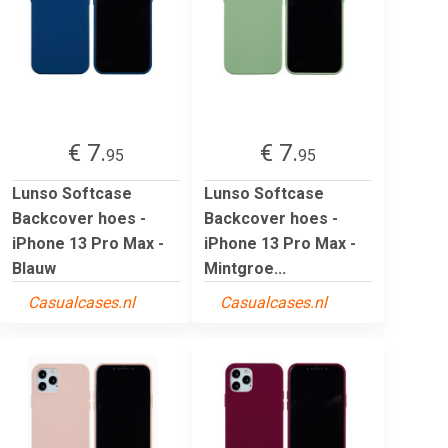
€ 7.
€ 7.
95
95
Lunso Softcase
Lunso Softcase
Backcover hoes -
Backcover hoes -
iPhone 13 Pro Max -
iPhone 13 Pro Max -
Blauw
Mintgroe...
Casualcases.nl
Casualcases.nl