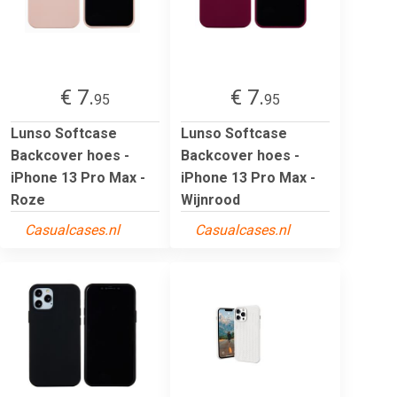
€ 7.
€ 7.
95
95
Lunso Softcase
Lunso Softcase
Backcover hoes -
Backcover hoes -
iPhone 13 Pro Max -
iPhone 13 Pro Max -
Roze
Wijnrood
Casualcases.nl
Casualcases.nl