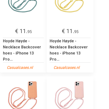
€ 11.
€ 11.
95
95
Hoyde Høyde -
Hoyde Høyde -
Necklace Backcover
Necklace Backcover
hoes - iPhone 13
hoes - iPhone 13
Pro...
Pro...
Casualcases.nl
Casualcases.nl