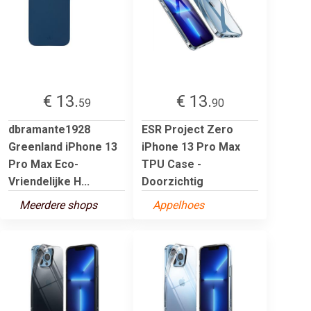
€ 13.
€ 13.
59
90
dbramante1928
ESR Project Zero
Greenland iPhone 13
iPhone 13 Pro Max
Pro Max Eco-
TPU Case -
Vriendelijke H...
Doorzichtig
Meerdere shops
Appelhoes