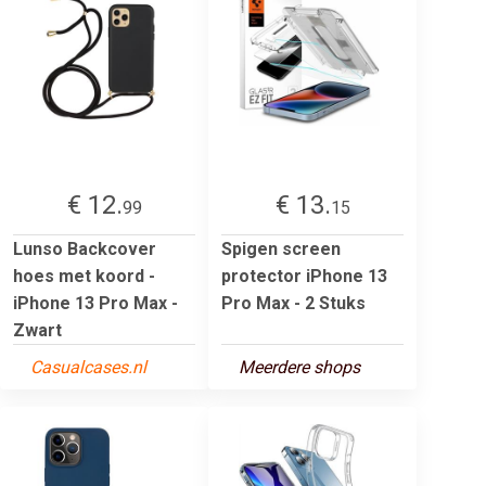
€ 12.
€ 13.
99
15
Lunso Backcover
Spigen screen
hoes met koord -
protector iPhone 13
iPhone 13 Pro Max -
Pro Max - 2 Stuks
Zwart
Casualcases.nl
Meerdere shops