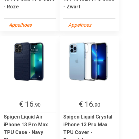
- Roze
- Zwart
Appelhoes
Appelhoes
€ 16.
€ 16.
90
90
Spigen Liquid Air
Spigen Liquid Crystal
iPhone 13 Pro Max
iPhone 13 Pro Max
TPU Case - Navy
TPU Cover -