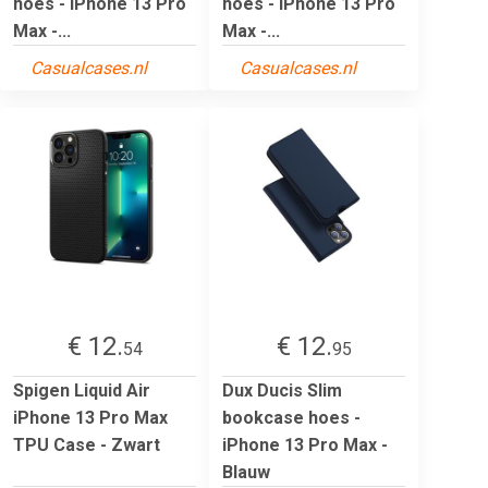
hoes - iPhone 13 Pro
hoes - iPhone 13 Pro
Max -...
Max -...
Casualcases.nl
Casualcases.nl
€ 12.
€ 12.
54
95
Spigen Liquid Air
Dux Ducis Slim
iPhone 13 Pro Max
bookcase hoes -
TPU Case - Zwart
iPhone 13 Pro Max -
Blauw