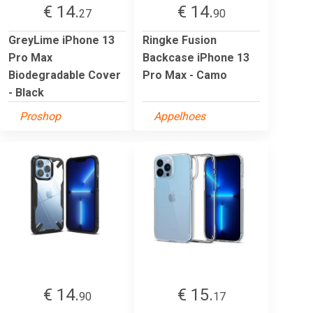
€ 14.
€ 14.
27
90
GreyLime iPhone 13
Ringke Fusion
Pro Max
Backcase iPhone 13
Biodegradable Cover
Pro Max - Camo
- Black
Proshop
Appelhoes
€ 14.
€ 15.
90
17