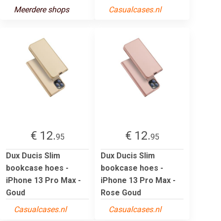
Meerdere shops
Casualcases.nl
€ 12.
€ 12.
95
95
Dux Ducis Slim
Dux Ducis Slim
bookcase hoes -
bookcase hoes -
iPhone 13 Pro Max -
iPhone 13 Pro Max -
Goud
Rose Goud
Casualcases.nl
Casualcases.nl