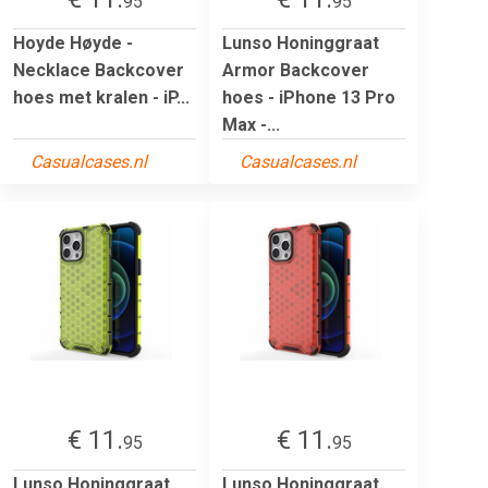
95
95
Hoyde Høyde -
Lunso Honinggraat
Necklace Backcover
Armor Backcover
hoes met kralen - iP...
hoes - iPhone 13 Pro
Max -...
Casualcases.nl
Casualcases.nl
€ 11.
€ 11.
95
95
Lunso Honinggraat
Lunso Honinggraat