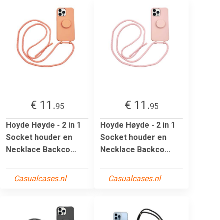
€ 11.
€ 11.
95
95
Hoyde Høyde - 2 in 1
Hoyde Høyde - 2 in 1
Socket houder en
Socket houder en
Necklace Backco...
Necklace Backco...
Casualcases.nl
Casualcases.nl