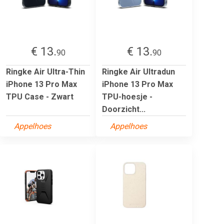
€ 13.
€ 13.
90
90
Ringke Air Ultra-Thin
Ringke Air Ultradun
iPhone 13 Pro Max
iPhone 13 Pro Max
TPU Case - Zwart
TPU-hoesje -
Doorzicht...
Appelhoes
Appelhoes