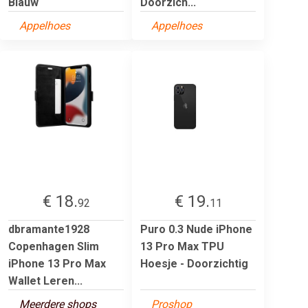
Blauw
Doorzich...
Appelhoes
Appelhoes
€ 18.
€ 19.
92
11
dbramante1928
Puro 0.3 Nude iPhone
Copenhagen Slim
13 Pro Max TPU
iPhone 13 Pro Max
Hoesje - Doorzichtig
Wallet Leren...
Meerdere shops
Proshop