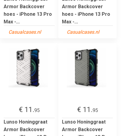
Armor Backcover
Armor Backcover
hoes - iPhone 13 Pro
hoes - iPhone 13 Pro
Max -...
Max -...
Casualcases.nl
Casualcases.nl
€ 11.
€ 11.
95
95
Lunso Honinggraat
Lunso Honinggraat
Armor Backcover
Armor Backcover