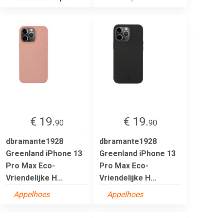
€ 19.
€ 19.
90
90
dbramante1928
dbramante1928
Greenland iPhone 13
Greenland iPhone 13
Pro Max Eco-
Pro Max Eco-
Vriendelijke H...
Vriendelijke H...
Appelhoes
Appelhoes