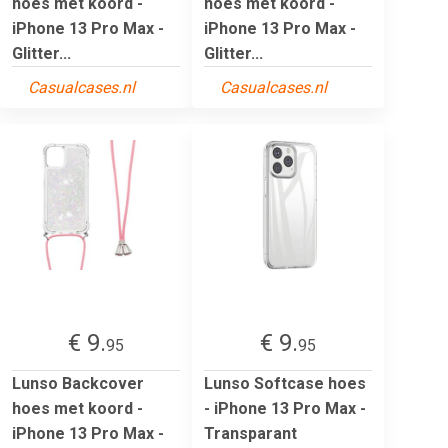
hoes met koord -
hoes met koord -
iPhone 13 Pro Max -
iPhone 13 Pro Max -
Glitter...
Glitter...
Casualcases.nl
Casualcases.nl
€ 9.
€ 9.
95
95
Lunso Backcover
Lunso Softcase hoes
hoes met koord -
- iPhone 13 Pro Max -
iPhone 13 Pro Max -
Transparant