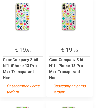
€ 19.
€ 19.
95
95
CaseCompany 8-bit
CaseCompany 8-bit
N°1: iPhone 13 Pro
N°1: iPhone 13 Pro
Max Transparant
Max Transparant
Hoe...
Hoe...
Casecompany.ams
Casecompany.ams
terdam
terdam