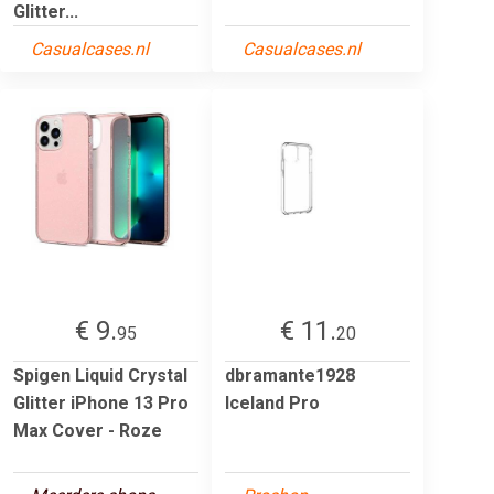
Glitter...
Casualcases.nl
Casualcases.nl
€ 9.
€ 11.
95
20
Spigen Liquid Crystal
dbramante1928
Glitter iPhone 13 Pro
Iceland Pro
Max Cover - Roze