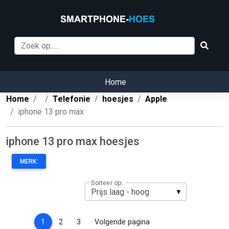
Home
Home
Telefonie
hoesjes
Apple
iphone 13 pro max
iphone 13 pro max hoesjes
MERK:
Sorteer op:
(current)
1
2
3
Volgende pagina