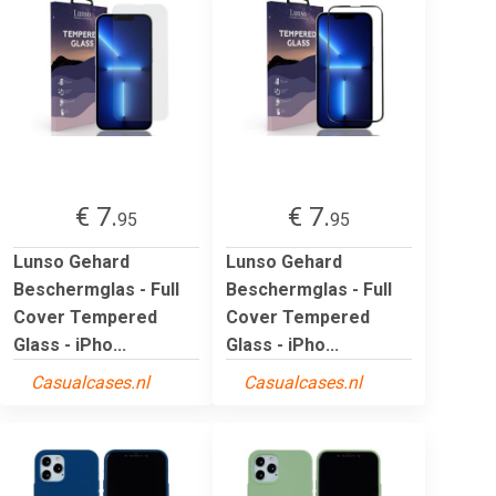
€ 7.
€ 7.
95
95
Lunso Gehard
Lunso Gehard
Beschermglas - Full
Beschermglas - Full
Cover Tempered
Cover Tempered
Glass - iPho...
Glass - iPho...
Casualcases.nl
Casualcases.nl