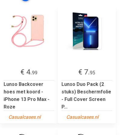
€ 4.
€ 7.
99
95
Lunso Backcover
Lunso Duo Pack (2
hoes met koord -
stuks) Beschermfolie
iPhone 13 Pro Max -
- Full Cover Screen
Roze
P...
Casualcases.nl
Casualcases.nl