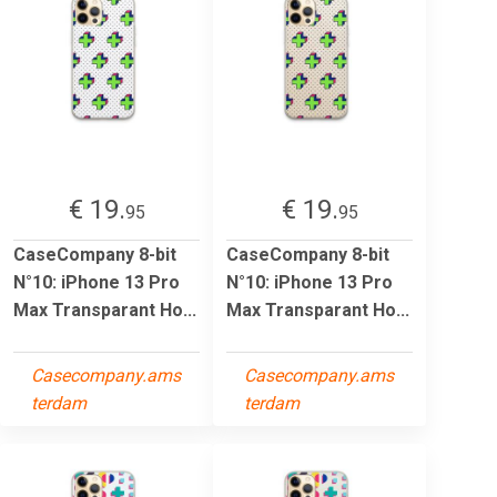
€ 19.
€ 19.
95
95
CaseCompany 8-bit
CaseCompany 8-bit
N°10: iPhone 13 Pro
N°10: iPhone 13 Pro
Max Transparant Ho...
Max Transparant Ho...
Casecompany.ams
Casecompany.ams
terdam
terdam