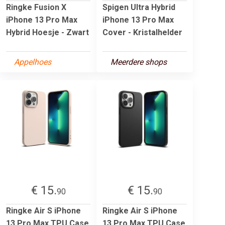
Ringke Fusion X
Spigen Ultra Hybrid
iPhone 13 Pro Max
iPhone 13 Pro Max
Hybrid Hoesje - Zwart
Cover - Kristalhelder
Appelhoes
Meerdere shops
€ 15.
€ 15.
90
90
Ringke Air S iPhone
Ringke Air S iPhone
13 Pro Max TPU Case
13 Pro Max TPU Case