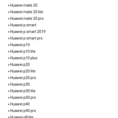
Huawei mate 20
Huawei mate 20 lite
Huawei mate 20 pro
Huawei p smart
Huawei p smart 2019
Huawei p smart pro
Huawei p10
Huawei p10 lite
Huawei p10 plus
Huawei p20
Huawei p20 lite
Huawei p20 pro
Huawei p30
Huawei p30 lite
Huawei p30 pro
Huawei p40
Huawei p40 pro
Huawei p8 lite