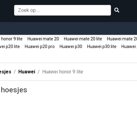
honor 9 lite
Huawei mate 20
Huawei mate 20 lite
Huawei mate 2
i p20 lite
Huawei p20 pro
Huawei p30
Huawei p30 lite
Huawei 
esjes
Huawei
Huawei honor 9 lite
 hoesjes