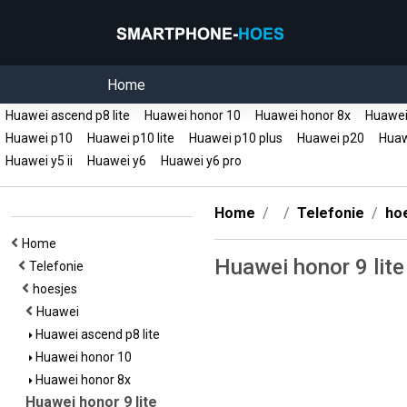
Home
Huawei ascend p8 lite
Huawei honor 10
Huawei honor 8x
Huawei 
Huawei p10
Huawei p10 lite
Huawei p10 plus
Huawei p20
Huawe
Huawei y5 ii
Huawei y6
Huawei y6 pro
Home
Telefonie
ho
Home
Huawei honor 9 lite
Telefonie
hoesjes
Huawei
Huawei ascend p8 lite
Huawei honor 10
Huawei honor 8x
Huawei honor 9 lite