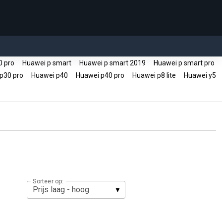
0 pro
Huawei p smart
Huawei p smart 2019
Huawei p smart pro
p30 pro
Huawei p40
Huawei p40 pro
Huawei p8 lite
Huawei y5
Sorteer op: