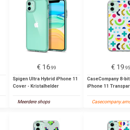
€ 16
€ 19
.99
.9
Spigen Ultra Hybrid iPhone 11
CaseCompany 8-bit
Cover - Kristalhelder
iPhone 11 Transpar
Meerdere shops
Casecompany.am