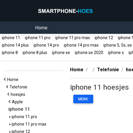
Home
iphone 11
iphone 11 pro
iphone 11 pro max
iphone 12
iphone 
iphone 14 plus
iphone 14 pro
iphone 14 pro max
iphone 5, 5s, s
iphone 8
iphone 8 plus
iphone se
iphone se 2020
iphone x
ip
Home
Telefonie
ho
Home
iphone 11 hoesjes
Telefonie
hoesjes
MERK:
Apple
iphone 11
iphone 11 pro
iphone 11 pro max
iphone 12