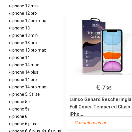
iphone 12 mini
iphone 12 pro
iphone 12 pro max
iphone 13
iphone 13 mini
iphone 13 pro
iphone 13 pro max
iphone 14
iphone 14 max
iphone 14 plus
iphone 14 pro
€ 7
iphone 14 pro max
.95
iphone 5, 5s, se
Lunso Gehard Beschermgla
iphone 5c
Full Cover Tempered Glass 
iphone 5s
iPho...
iphone 6
Casualcases.nl
iphone 6 plus
iphone 6, 6 plus, 6s, 6s plus