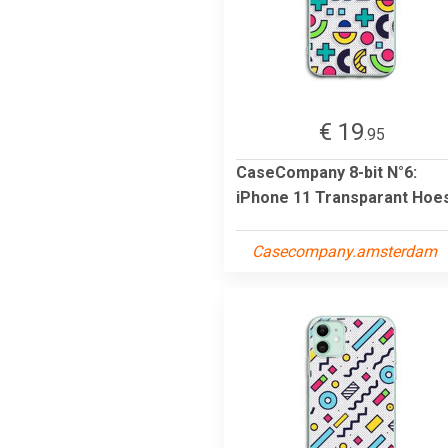
€ 19
.95
CaseCompany 8-bit N°6:
iPhone 11 Transparant Hoe
Casecompany.amsterdam