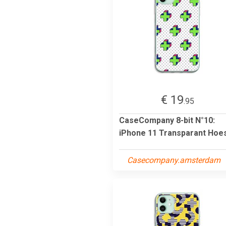
€ 19
.95
CaseCompany 8-bit N°10:
iPhone 11 Transparant Hoe
Casecompany.amsterdam