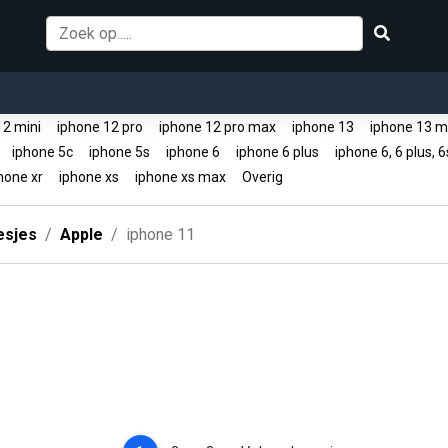
12 mini
iphone 12 pro
iphone 12 pro max
iphone 13
iphone 13 m
e
iphone 5c
iphone 5s
iphone 6
iphone 6 plus
iphone 6, 6 plus, 6
hone xr
iphone xs
iphone xs max
Overig
esjes
Apple
iphone 11