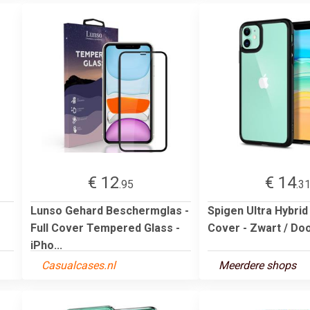
€ 12
€ 14
.95
.3
Lunso Gehard Beschermglas -
Spigen Ultra Hybrid
Full Cover Tempered Glass -
Cover - Zwart / Doo
iPho...
Casualcases.nl
Meerdere shops