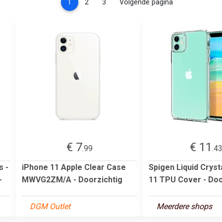
(current)
1
2
3
Volgende pagina
€ 7
€ 11
.99
.4
s -
iPhone 11 Apple Clear Case
Spigen Liquid Cryst
-
MWVG2ZM/A - Doorzichtig
11 TPU Cover - Doo
DGM Outlet
Meerdere shops