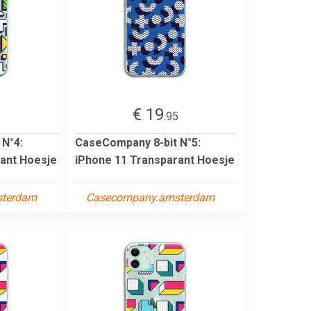
€ 19
5
.95
 N°4:
CaseCompany 8-bit N°5:
ant Hoesje
iPhone 11 Transparant Hoesje
sterdam
Casecompany.amsterdam