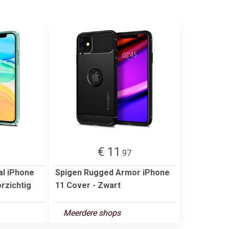
€ 11
3
.97
al iPhone
Spigen Rugged Armor iPhone
rzichtig
11 Cover - Zwart
Meerdere shops