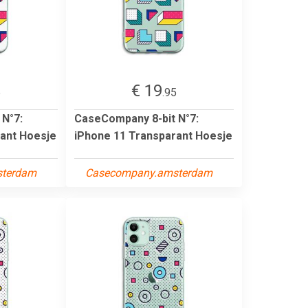
€ 19
5
.95
 N°7:
CaseCompany 8-bit N°7:
ant Hoesje
iPhone 11 Transparant Hoesje
sterdam
Casecompany.amsterdam