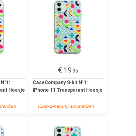
€ 19
5
.95
 N°1:
CaseCompany 8-bit N°1:
ant Hoesje
iPhone 11 Transparant Hoesje
sterdam
Casecompany.amsterdam