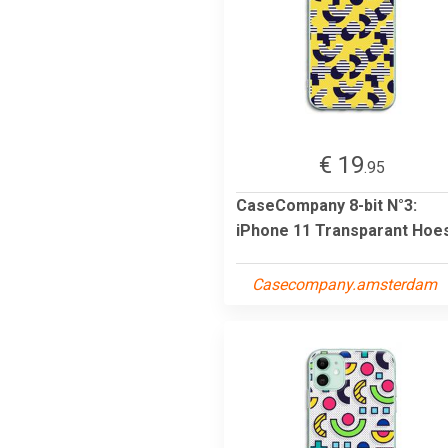
€ 19
.95
CaseCompany 8-bit N°3:
iPhone 11 Transparant Hoe
Casecompany.amsterdam