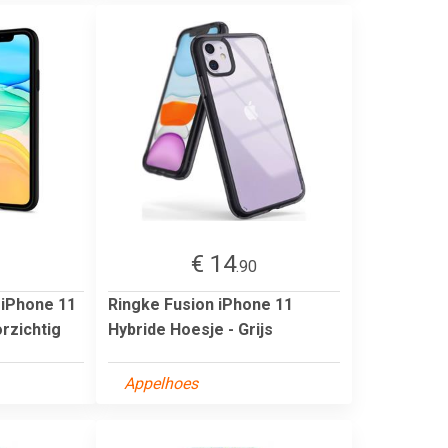
€ 14
1
.90
 iPhone 11
Ringke Fusion iPhone 11
rzichtig
Hybride Hoesje - Grijs
Appelhoes