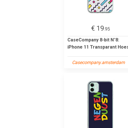
€ 19
.95
CaseCompany 8-bit N°8:
iPhone 11 Transparant Hoe
Casecompany.amsterdam