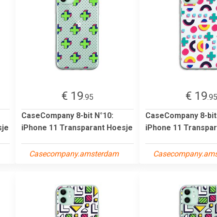
€ 19
€ 19
.95
.9
CaseCompany 8-bit N°10:
CaseCompany 8-bit
sje
iPhone 11 Transparant Hoesje
iPhone 11 Transpar
Casecompany.amsterdam
Casecompany.am