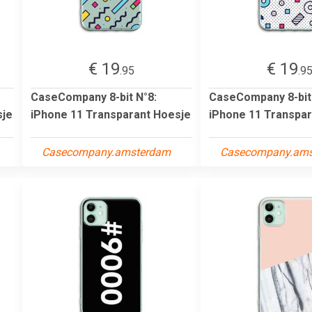
€ 19
€ 19
.95
.9
CaseCompany 8-bit N°8:
CaseCompany 8-bit
sje
iPhone 11 Transparant Hoesje
iPhone 11 Transpar
Casecompany.amsterdam
Casecompany.am