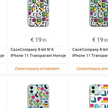
€ 19
€ 19
.95
.9
CaseCompany 8-bit N°4:
CaseCompany 8-bit
sje
iPhone 11 Transparant Hoesje
iPhone 11 Transpar
Casecompany.amsterdam
Casecompany.am