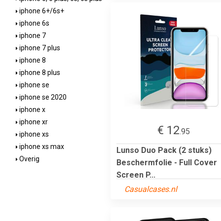
iphone 6+/6s+
iphone 6s
iphone 7
iphone 7 plus
iphone 8
iphone 8 plus
iphone se
iphone se 2020
iphone x
iphone xr
€ 12
.95
iphone xs
iphone xs max
Lunso Duo Pack (2 stuks)
Overig
Beschermfolie - Full Cover
Screen P...
Casualcases.nl