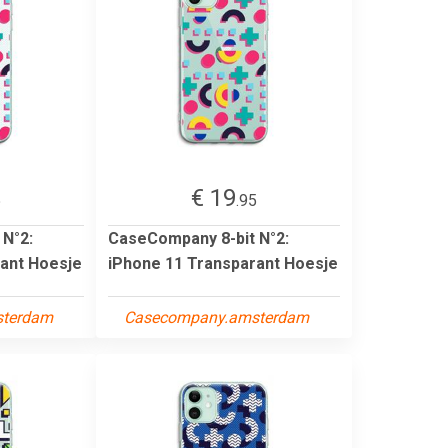
€ 19
5
.95
 N°2:
CaseCompany 8-bit N°2:
ant Hoesje
iPhone 11 Transparant Hoesje
sterdam
Casecompany.amsterdam