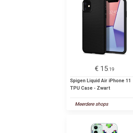
€ 15
.19
Spigen Liquid Air iPhone 11
TPU Case - Zwart
Meerdere shops