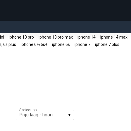
ini
iphone 13 pro
iphone 13 pro max
iphone 14
iphone 14 max
s, 6s plus
iphone 6+/6s+
iphone 6s
iphone 7
iphone 7 plus
Sorteer op: