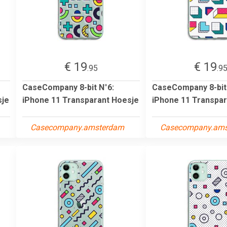
€ 19
€ 19
.95
.9
CaseCompany 8-bit N°6:
CaseCompany 8-bit
sje
iPhone 11 Transparant Hoesje
iPhone 11 Transpar
Casecompany.amsterdam
Casecompany.am