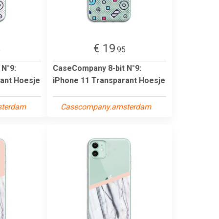
€ 19
5
.95
 N°9:
CaseCompany 8-bit N°9:
ant Hoesje
iPhone 11 Transparant Hoesje
sterdam
Casecompany.amsterdam