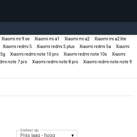
Xiaomi mi 9 se
Xiaomi mi a1
Xiaomi mi a2
Xiaomi mi a2 lite
Xiaomi redmi 5
Xiaomi redmi 5 plus
Xiaomi redmi 5a
Xiaomi
0 5g
Xiaomi redmi note 10 pro
Xiaomi redmi note 10s
Xiaomi
dmi note 7 pro
Xiaomi redmi note 8 pro
Xiaomi redmi note note 9
Sorteer op: