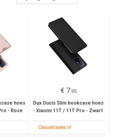
€ 7
.95
okcase hoes
Dux Ducis Slim bookcase hoes
Pro - Rose
- Xiaomi 11T / 11T Pro - Zwart
Casualcases.nl