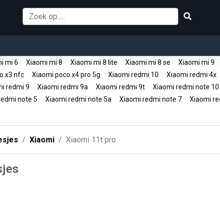
i mi 6
Xiaomi mi 8
Xiaomi mi 8 lite
Xiaomi mi 8 se
Xiaomi mi 9
o x3 nfc
Xiaomi poco x4 pro 5g
Xiaomi redmi 10
Xiaomi redmi 4x
i redmi 9
Xiaomi redmi 9a
Xiaomi redmi 9t
Xiaomi redmi note 1
redmi note 5
Xiaomi redmi note 5a
Xiaomi redmi note 7
Xiaomi re
esjes
Xiaomi
Xiaomi 11t pro
sjes