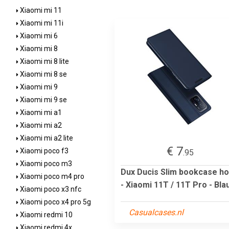
Xiaomi mi 11
Xiaomi mi 11i
Xiaomi mi 6
Xiaomi mi 8
Xiaomi mi 8 lite
Xiaomi mi 8 se
Xiaomi mi 9
Xiaomi mi 9 se
Xiaomi mi a1
Xiaomi mi a2
Xiaomi mi a2 lite
€ 7
Xiaomi poco f3
.95
Xiaomi poco m3
Dux Ducis Slim bookcase h
Xiaomi poco m4 pro
- Xiaomi 11T / 11T Pro - Bla
Xiaomi poco x3 nfc
Xiaomi poco x4 pro 5g
Casualcases.nl
Xiaomi redmi 10
Xiaomi redmi 4x