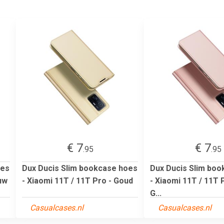
€ 7
€ 7
.95
.95
oes
Dux Ducis Slim bookcase hoes
Dux Ducis Slim bo
uw
- Xiaomi 11T / 11T Pro - Goud
- Xiaomi 11T / 11T 
G...
Casualcases.nl
Casualcases.nl