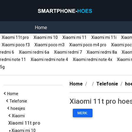
Home
Xiaomi 11t pro
Xiaomi mi 10
Xiaomi mi 11
Xiaomi mi 11i
Xiaom
Xiaomi poco f3
Xiaomi poco m3
Xiaomi poco m4 pro
Xiaomi poc
redmi 6
Xiaomi redmi 6a
Xiaomi redmi 7
Xiaomi redmi 8a
Xiaom
redmi note 11
Xiaomi redmi note 4
Xiaomi redmi note 4x
Xiaomi 
5g
Home
Telefonie
ho
Home
Xiaomi 11t pro hoe
Telefonie
hoesjes
MERK:
Xiaomi
Xiaomi 11t pro
Xiaomi mi 10