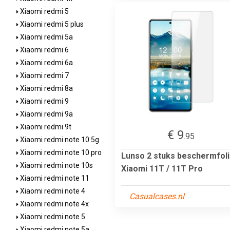
Xiaomi redmi 5
Xiaomi redmi 5 plus
Xiaomi redmi 5a
Xiaomi redmi 6
Xiaomi redmi 6a
Xiaomi redmi 7
Xiaomi redmi 8a
Xiaomi redmi 9
Xiaomi redmi 9a
Xiaomi redmi 9t
€ 9
.95
Xiaomi redmi note 10 5g
Xiaomi redmi note 10 pro
Lunso 2 stuks beschermfoli
Xiaomi redmi note 10s
Xiaomi 11T / 11T Pro
Xiaomi redmi note 11
Xiaomi redmi note 4
Casualcases.nl
Xiaomi redmi note 4x
Xiaomi redmi note 5
Xiaomi redmi note 5a