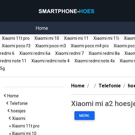
Home
Xiaomi 11t pro
Xiaomi mi 10
Xiaomi mi 11
Xiaomi mi 11i
Xiaom
Xiaomi poco f3
Xiaomi poco m3
Xiaomi poco m4 pro
Xiaomi poc
redmi 6
Xiaomi redmi 6a
Xiaomi redmi 7
Xiaomi redmi 8a
Xiaom
redmi note 11
Xiaomi redmi note 4
Xiaomi redmi note 4x
Xiaomi 
5g
Home
Telefonie
ho
Home
Xiaomi mi a2 hoesj
Telefonie
hoesjes
MERK:
Xiaomi
Xiaomi 11t pro
Xiaomi mi 10