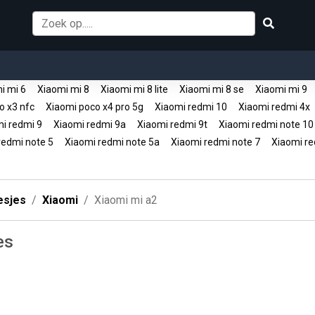
i mi 6
Xiaomi mi 8
Xiaomi mi 8 lite
Xiaomi mi 8 se
Xiaomi mi 9
o x3 nfc
Xiaomi poco x4 pro 5g
Xiaomi redmi 10
Xiaomi redmi 4x
i redmi 9
Xiaomi redmi 9a
Xiaomi redmi 9t
Xiaomi redmi note 1
redmi note 5
Xiaomi redmi note 5a
Xiaomi redmi note 7
Xiaomi re
esjes
Xiaomi
Xiaomi mi a2
es