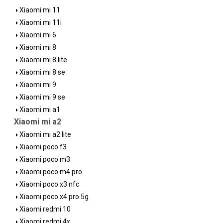
Xiaomi mi 11
Xiaomi mi 11i
Xiaomi mi 6
Xiaomi mi 8
Xiaomi mi 8 lite
Xiaomi mi 8 se
Xiaomi mi 9
Xiaomi mi 9 se
Xiaomi mi a1
Xiaomi mi a2
Xiaomi mi a2 lite
Xiaomi poco f3
Xiaomi poco m3
Xiaomi poco m4 pro
Xiaomi poco x3 nfc
Xiaomi poco x4 pro 5g
Xiaomi redmi 10
Xiaomi redmi 4x