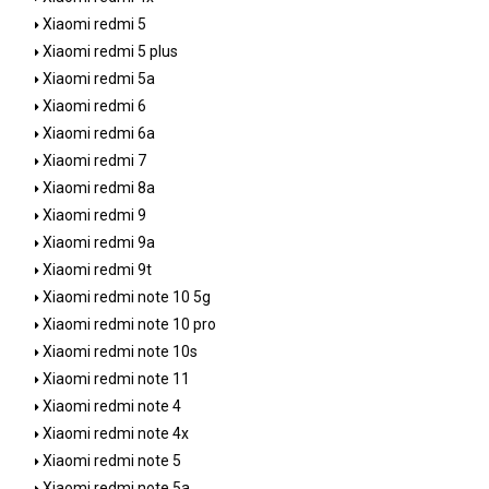
Xiaomi redmi 5
Xiaomi redmi 5 plus
Xiaomi redmi 5a
Xiaomi redmi 6
Xiaomi redmi 6a
Xiaomi redmi 7
Xiaomi redmi 8a
Xiaomi redmi 9
Xiaomi redmi 9a
Xiaomi redmi 9t
Xiaomi redmi note 10 5g
Xiaomi redmi note 10 pro
Xiaomi redmi note 10s
Xiaomi redmi note 11
Xiaomi redmi note 4
Xiaomi redmi note 4x
Xiaomi redmi note 5
Xiaomi redmi note 5a