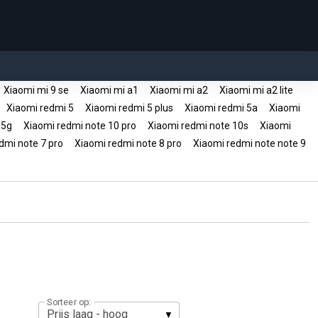
Xiaomi mi 9 se
Xiaomi mi a1
Xiaomi mi a2
Xiaomi mi a2 lite
Xiaomi redmi 5
Xiaomi redmi 5 plus
Xiaomi redmi 5a
Xiaomi
0 5g
Xiaomi redmi note 10 pro
Xiaomi redmi note 10s
Xiaomi
dmi note 7 pro
Xiaomi redmi note 8 pro
Xiaomi redmi note note 9
Sorteer op: