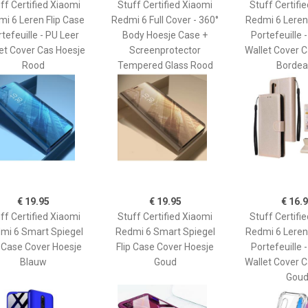
ff Certified Xiaomi
Stuff Certified Xiaomi
Stuff Certifi
i 6 Leren Flip Case
Redmi 6 Full Cover - 360°
Redmi 6 Leren
tefeuille - PU Leer
Body Hoesje Case +
Portefeuille 
et Cover Cas Hoesje
Screenprotector
Wallet Cover 
Rood
Tempered Glass Rood
Bordea
€ 19.95
€ 19.95
€ 16.
ff Certified Xiaomi
Stuff Certified Xiaomi
Stuff Certifi
mi 6 Smart Spiegel
Redmi 6 Smart Spiegel
Redmi 6 Leren
p Case Cover Hoesje
Flip Case Cover Hoesje
Portefeuille 
Blauw
Goud
Wallet Cover 
Gou