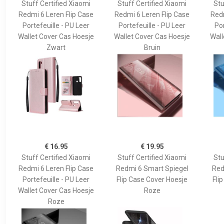
Stuff Certified Xiaomi
Stuff Certified Xiaomi
Stu
Redmi 6 Leren Flip Case
Redmi 6 Leren Flip Case
Redm
Portefeuille - PU Leer
Portefeuille - PU Leer
Por
Wallet Cover Cas Hoesje
Wallet Cover Cas Hoesje
Wall
Zwart
Bruin
€ 16.95
€ 19.95
Stuff Certified Xiaomi
Stuff Certified Xiaomi
Stu
Redmi 6 Leren Flip Case
Redmi 6 Smart Spiegel
Red
Portefeuille - PU Leer
Flip Case Cover Hoesje
Fli
Wallet Cover Cas Hoesje
Roze
Roze