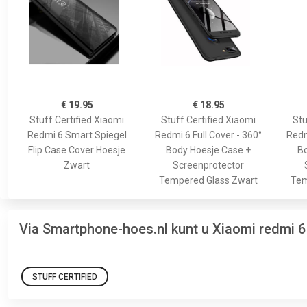
€ 19.95
€ 18.95
Stuff Certified Xiaomi
Stuff Certified Xiaomi
Stu
Redmi 6 Smart Spiegel
Redmi 6 Full Cover - 360°
Redm
Flip Case Cover Hoesje
Body Hoesje Case +
Bo
Zwart
Screenprotector
Tempered Glass Zwart
Tem
Via Smartphone-hoes.nl kunt u Xiaomi redmi 6
STUFF CERTIFIED