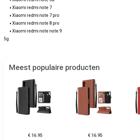
Xiaomi redmi note 7
Xiaomi redmi note 7 pro
Xiaomi redmi note 8 pro
Xiaomi redmi note note 9
5g
Meest populaire producten
€ 16.95
€ 16.95