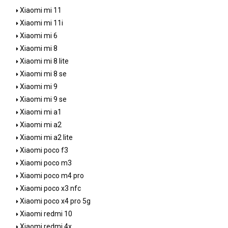
Xiaomi mi 11
Xiaomi mi 11i
Xiaomi mi 6
Xiaomi mi 8
Xiaomi mi 8 lite
Xiaomi mi 8 se
Xiaomi mi 9
Xiaomi mi 9 se
Xiaomi mi a1
Xiaomi mi a2
Xiaomi mi a2 lite
Xiaomi poco f3
Xiaomi poco m3
Xiaomi poco m4 pro
Xiaomi poco x3 nfc
Xiaomi poco x4 pro 5g
Xiaomi redmi 10
Xiaomi redmi 4x