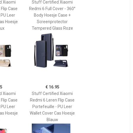
ed Xiaomi
Stuff Certified Xiaomi
 Flip Case
Redmi 6 Full Cover - 360°
- PU Leer
Body Hoesje Case +
Cas Hoesje
Screenprotector
ux
Tempered Glass Roze
95
€ 16.95
ed Xiaomi
Stuff Certified Xiaomi
 Flip Case
Redmi 6 Leren Flip Case
- PU Leer
Portefeuille - PU Leer
Cas Hoesje
Wallet Cover Cas Hoesje
d
Blauw