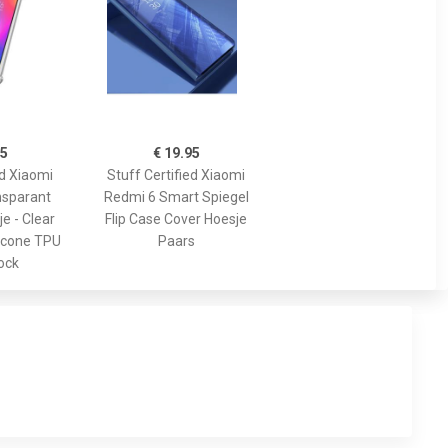
95
€ 19.95
ed Xiaomi
Stuff Certified Xiaomi
nsparant
Redmi 6 Smart Spiegel
e - Clear
Flip Case Cover Hoesje
licone TPU
Paars
ock