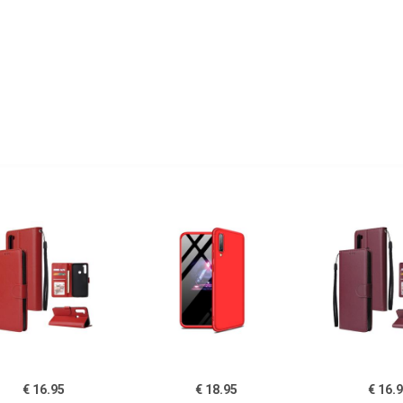
€ 16.95
€ 18.95
€ 16.