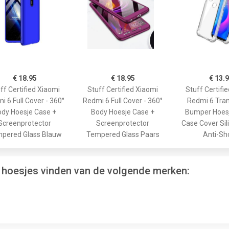
€ 18.95
€ 18.95
€ 13.
ff Certified Xiaomi
Stuff Certified Xiaomi
Stuff Certifi
i 6 Full Cover - 360°
Redmi 6 Full Cover - 360°
Redmi 6 Tra
dy Hoesje Case +
Body Hoesje Case +
Bumper Hoesj
Screenprotector
Screenprotector
Case Cover Si
pered Glass Blauw
Tempered Glass Paars
Anti-Sh
 hoesjes vinden van de volgende merken: