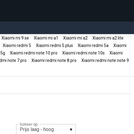
Xiaomi mi 9 se
Xiaomi mi a1
Xiaomi mi a2
Xiaomi mi a2 lite
Xiaomi redmi 5
Xiaomi redmi 5 plus
Xiaomi redmi 5a
Xiaomi
0 5g
Xiaomi redmi note 10 pro
Xiaomi redmi note 10s
Xiaomi
dmi note 7 pro
Xiaomi redmi note 8 pro
Xiaomi redmi note note 9
Sorteer op: