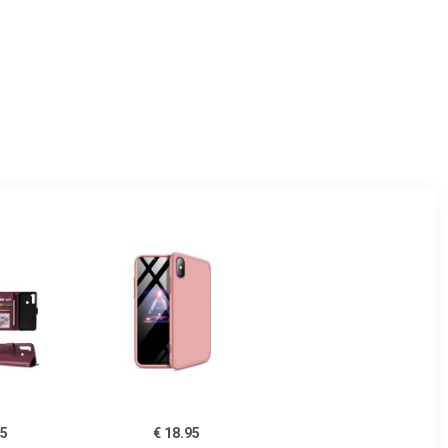
95
€ 18.95