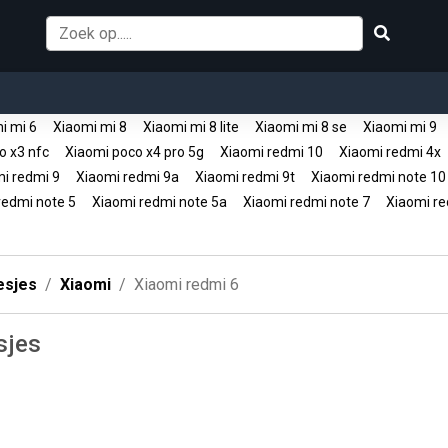
i mi 6
Xiaomi mi 8
Xiaomi mi 8 lite
Xiaomi mi 8 se
Xiaomi mi 9
o x3 nfc
Xiaomi poco x4 pro 5g
Xiaomi redmi 10
Xiaomi redmi 4x
i redmi 9
Xiaomi redmi 9a
Xiaomi redmi 9t
Xiaomi redmi note 1
redmi note 5
Xiaomi redmi note 5a
Xiaomi redmi note 7
Xiaomi re
esjes
Xiaomi
Xiaomi redmi 6
sjes