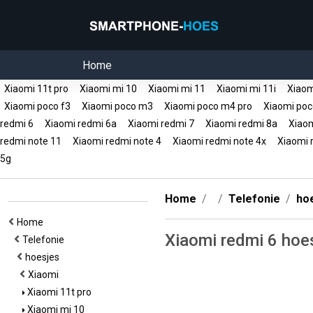
Home
Xiaomi 11t pro
Xiaomi mi 10
Xiaomi mi 11
Xiaomi mi 11i
Xiaom
Xiaomi poco f3
Xiaomi poco m3
Xiaomi poco m4 pro
Xiaomi poc
redmi 6
Xiaomi redmi 6a
Xiaomi redmi 7
Xiaomi redmi 8a
Xiaom
redmi note 11
Xiaomi redmi note 4
Xiaomi redmi note 4x
Xiaomi 
5g
Home
Telefonie
ho
Home
Xiaomi redmi 6 hoe
Telefonie
hoesjes
Xiaomi
Xiaomi 11t pro
Xiaomi mi 10