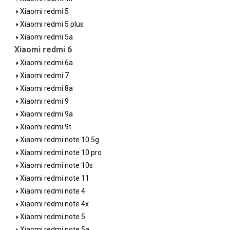
Xiaomi redmi 5
Xiaomi redmi 5 plus
Xiaomi redmi 5a
Xiaomi redmi 6
Xiaomi redmi 6a
Xiaomi redmi 7
Xiaomi redmi 8a
Xiaomi redmi 9
Xiaomi redmi 9a
Xiaomi redmi 9t
Xiaomi redmi note 10 5g
Xiaomi redmi note 10 pro
Xiaomi redmi note 10s
Xiaomi redmi note 11
Xiaomi redmi note 4
Xiaomi redmi note 4x
Xiaomi redmi note 5
Xiaomi redmi note 5a