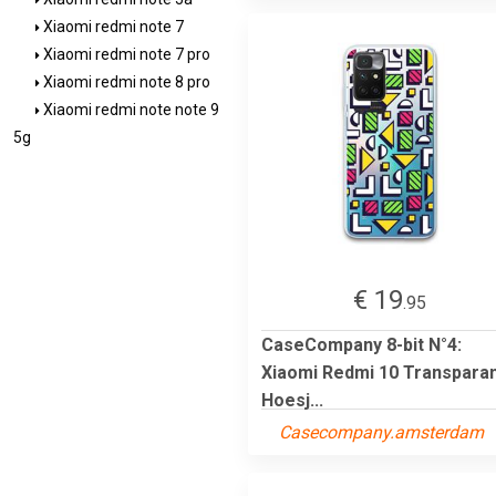
Xiaomi redmi note 7
Xiaomi redmi note 7 pro
Xiaomi redmi note 8 pro
Xiaomi redmi note note 9
5g
€ 19
.95
CaseCompany 8-bit N°4:
Xiaomi Redmi 10 Transpara
Hoesj...
Casecompany.amsterdam