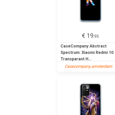
€ 19
.95
CaseCompany Abstract
Spectrum: Xiaomi Redmi 10
Transparant H...
Casecompany.amsterdam