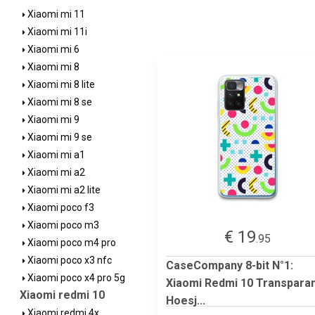
Xiaomi mi 11
Xiaomi mi 11i
Xiaomi mi 6
Xiaomi mi 8
Xiaomi mi 8 lite
Xiaomi mi 8 se
Xiaomi mi 9
Xiaomi mi 9 se
Xiaomi mi a1
Xiaomi mi a2
Xiaomi mi a2 lite
Xiaomi poco f3
Xiaomi poco m3
€ 19
.95
Xiaomi poco m4 pro
Xiaomi poco x3 nfc
CaseCompany 8-bit N°1:
Xiaomi poco x4 pro 5g
Xiaomi Redmi 10 Transpara
Xiaomi redmi 10
Hoesj...
Xiaomi redmi 4x