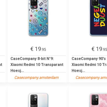
€ 19
€ 19
.95
.9
CaseCompany 8-bit N°9:
CaseCompany 90's 
nt
Xiaomi Redmi 10 Transparant
Xiaomi Redmi 10 Tr
Hoesj...
Hoesj...
Casecompany.amsterdam
Casecompany.am