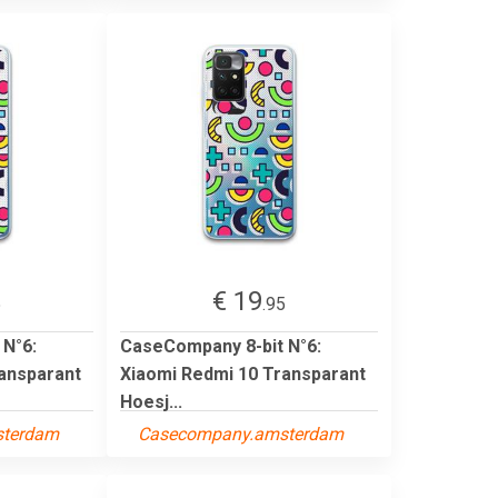
€ 19
5
.95
 N°6:
CaseCompany 8-bit N°6:
ansparant
Xiaomi Redmi 10 Transparant
Hoesj...
sterdam
Casecompany.amsterdam