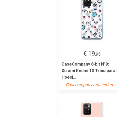
€ 19
.95
CaseCompany 8-bit N°9:
Xiaomi Redmi 10 Transpara
Hoesj...
Casecompany.amsterdam