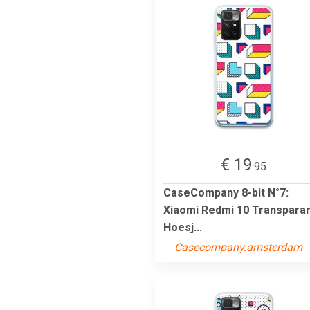
€ 19
.95
CaseCompany 8-bit N°7:
Xiaomi Redmi 10 Transpara
Hoesj...
Casecompany.amsterdam