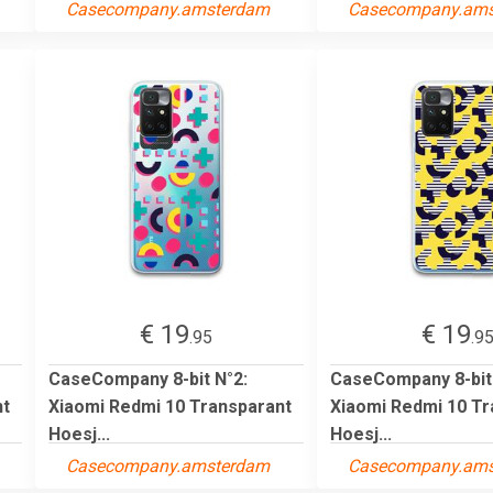
Casecompany.amsterdam
Casecompany.am
€ 19
€ 19
.95
.9
CaseCompany 8-bit N°2:
CaseCompany 8-bit
nt
Xiaomi Redmi 10 Transparant
Xiaomi Redmi 10 Tr
Hoesj...
Hoesj...
Casecompany.amsterdam
Casecompany.am