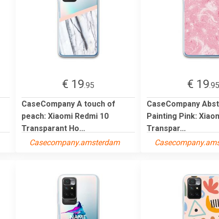
€ 19
€ 19
.95
.9
CaseCompany A touch of
CaseCompany Abst
peach: Xiaomi Redmi 10
Painting Pink: Xiao
Transparant Ho...
Transpar...
Casecompany.amsterdam
Casecompany.am