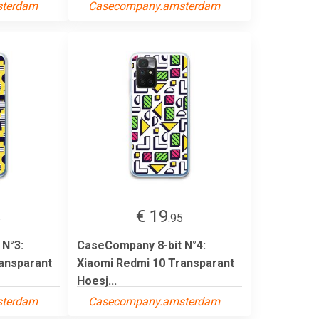
sterdam
Casecompany.amsterdam
€ 19
5
.95
 N°3:
CaseCompany 8-bit N°4:
ansparant
Xiaomi Redmi 10 Transparant
Hoesj...
sterdam
Casecompany.amsterdam