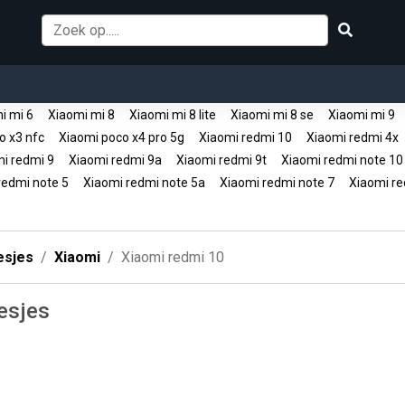
i mi 6
Xiaomi mi 8
Xiaomi mi 8 lite
Xiaomi mi 8 se
Xiaomi mi 9
o x3 nfc
Xiaomi poco x4 pro 5g
Xiaomi redmi 10
Xiaomi redmi 4x
i redmi 9
Xiaomi redmi 9a
Xiaomi redmi 9t
Xiaomi redmi note 1
redmi note 5
Xiaomi redmi note 5a
Xiaomi redmi note 7
Xiaomi re
esjes
Xiaomi
Xiaomi redmi 10
esjes