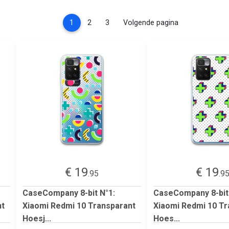
(current)
1
2
3
Volgende pagina
€ 19
€ 19
.95
.9
CaseCompany 8-bit N°1:
CaseCompany 8-bit
nt
Xiaomi Redmi 10 Transparant
Xiaomi Redmi 10 Tr
Hoesj...
Hoes...