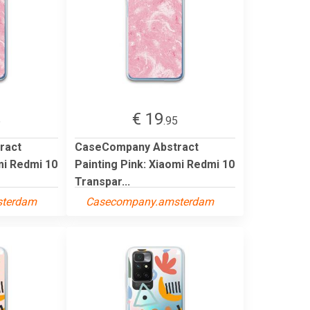
€ 19
5
.95
ract
CaseCompany Abstract
mi Redmi 10
Painting Pink: Xiaomi Redmi 10
Transpar...
sterdam
Casecompany.amsterdam