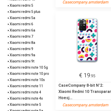
Casecompany.amsterdam
Xiaomi redmi 5
Xiaomi redmi 5 plus
Xiaomi redmi 5a
Xiaomi redmi 6
Xiaomi redmi 6a
Xiaomi redmi 7
Xiaomi redmi 8a
Xiaomi redmi 9
Xiaomi redmi 9a
Xiaomi redmi 9t
Xiaomi redmi note 10 5g
Xiaomi redmi note 10 pro
€ 19
.95
Xiaomi redmi note 10s
CaseCompany 8-bit N°2:
Xiaomi redmi note 11
Xiaomi Redmi 10 Transpara
Xiaomi redmi note 4
Hoesj...
Xiaomi redmi note 4x
Casecompany.amsterdam
Xiaomi redmi note 5
Xiaomi redmi note 5a