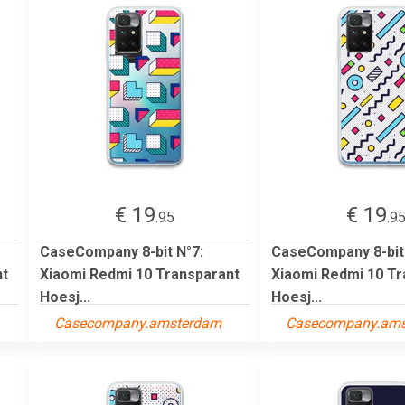
€ 19
€ 19
.95
.9
CaseCompany 8-bit N°7:
CaseCompany 8-bit
nt
Xiaomi Redmi 10 Transparant
Xiaomi Redmi 10 Tr
Hoesj...
Hoesj...
Casecompany.amsterdam
Casecompany.am