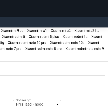
Xiaomi mi 9 se
Xiaomi mi a1
Xiaomi mi a2
Xiaomi mi a2 lite
Xiaomi redmi 5
Xiaomi redmi 5 plus
Xiaomi redmi 5a
Xiaomi
0 5g
Xiaomi redmi note 10 pro
Xiaomi redmi note 10s
Xiaomi
dmi note 7 pro
Xiaomi redmi note 8 pro
Xiaomi redmi note note 9
Sorteer op: