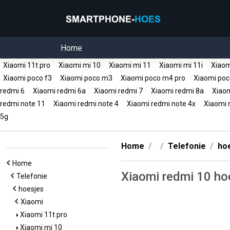
Home
Xiaomi 11t pro
Xiaomi mi 10
Xiaomi mi 11
Xiaomi mi 11i
Xiaom
Xiaomi poco f3
Xiaomi poco m3
Xiaomi poco m4 pro
Xiaomi poc
redmi 6
Xiaomi redmi 6a
Xiaomi redmi 7
Xiaomi redmi 8a
Xiaom
redmi note 11
Xiaomi redmi note 4
Xiaomi redmi note 4x
Xiaomi 
5g
Home
Telefonie
ho
Home
Xiaomi redmi 10 ho
Telefonie
hoesjes
Xiaomi
Xiaomi 11t pro
Xiaomi mi 10