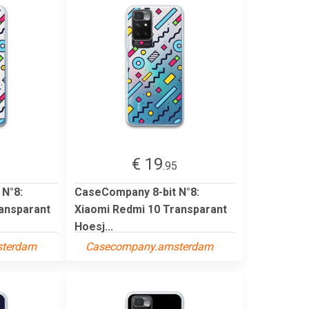
€ 19
5
.95
 N°8:
CaseCompany 8-bit N°8:
ansparant
Xiaomi Redmi 10 Transparant
Hoesj...
sterdam
Casecompany.amsterdam