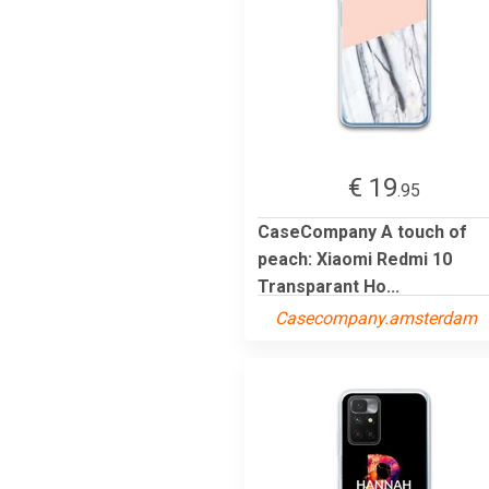
€ 19
.95
CaseCompany A touch of
peach: Xiaomi Redmi 10
Transparant Ho...
Casecompany.amsterdam