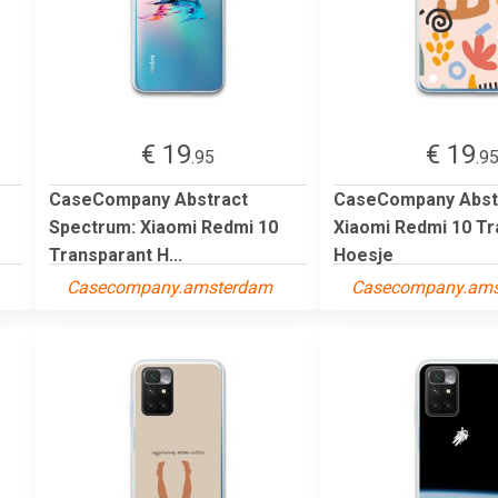
€ 19
€ 19
.95
.9
CaseCompany Abstract
CaseCompany Abst
Spectrum: Xiaomi Redmi 10
Xiaomi Redmi 10 Tr
Transparant H...
Hoesje
Casecompany.amsterdam
Casecompany.am