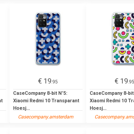
€ 19
€ 19
.95
.9
CaseCompany 8-bit N°5:
CaseCompany 8-bit
nt
Xiaomi Redmi 10 Transparant
Xiaomi Redmi 10 Tr
Hoesj...
Hoesj...
Casecompany.amsterdam
Casecompany.am