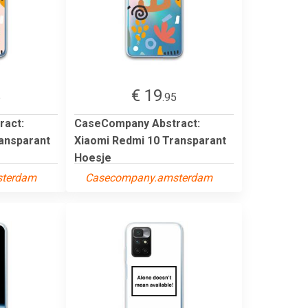
€ 19
5
.95
ract:
CaseCompany Abstract:
ansparant
Xiaomi Redmi 10 Transparant
Hoesje
sterdam
Casecompany.amsterdam