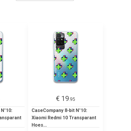
€ 19
5
.95
 N°10:
CaseCompany 8-bit N°10:
ansparant
Xiaomi Redmi 10 Transparant
Hoes...