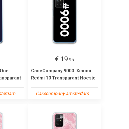
€ 19
5
.95
One:
CaseCompany 9000: Xiaomi
ansparant
Redmi 10 Transparant Hoesje
sterdam
Casecompany.amsterdam